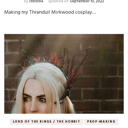
by
christina
updated on
September 10, 2022
Making my Thranduil Mirkwood cosplay…
LORD OF THE RINGS / THE HOBBIT
PROP-MAKING