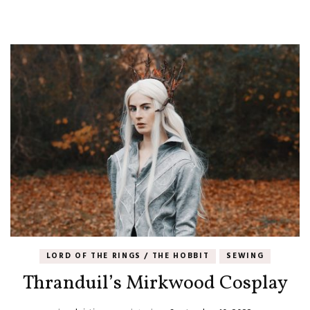
LORD OF THE RINGS / THE HOBBIT
SEWING
Thranduil’s Mirkwood Cosplay