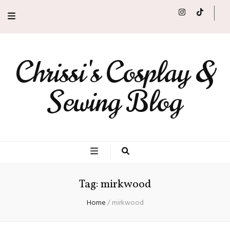
Chrissi's Cosplay &
Sewing Blog
Tag:
mirkwood
Home
/
mirkwood