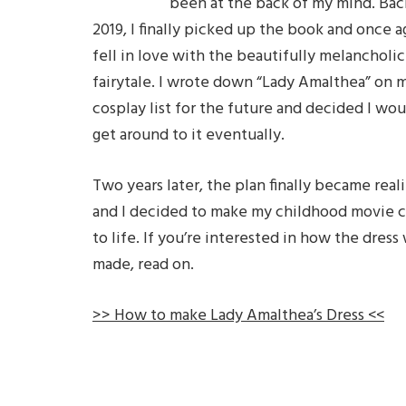
been at the back of my mind. Bac
2019, I finally picked up the book and once a
fell in love with the beautifully melancholic
fairytale. I wrote down “Lady Amalthea” on 
cosplay list for the future and decided I wou
get around to it eventually.
Two years later, the plan finally became reali
and I decided to make my childhood movie
to life. If you’re interested in how the dress
made, read on.
>> How to make Lady Amalthea’s Dress <<