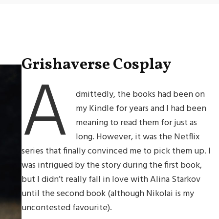
Grishaverse Cosplay
A
dmittedly, the books had been on
my Kindle for years and I had been
meaning to read them for just as
long. However, it was the Netflix
series that finally convinced me to pick them up. I
was intrigued by the story during the first book,
but I didn’t really fall in love with Alina Starkov
until the second book (although Nikolai is my
uncontested favourite).