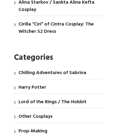
Alina Starkov / Sankta Alina Kefta
Cosplay
Cirilla “Ciri” of Cintra Cosplay: The
Witcher S2 Dress
Categories
Chilling Adventures of Sabrina
Harry Potter
Lord of the Rings / The Hobbit
Other Cosplays
Prop-Making