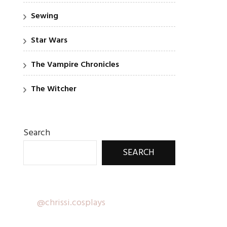
Sewing
Star Wars
The Vampire Chronicles
The Witcher
Search
SEARCH
@chrissi.cosplays