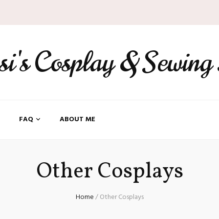
ssi's Cosplay & Sewing
FAQ
ABOUT ME
Other Cosplays
Home
/
Other Cosplays