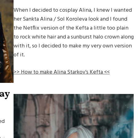
When I decided to cosplay Alina, I knew I wanted
her Sankta Alina / Sol Koroleva look and I found
the Netflix version of the Kefta a little too plain
to rock white hair and a sunburst halo crown along
with it, so I decided to make my very own version
of it.
>> How to make Alina Starkov’s Kefta <<
lay
ed