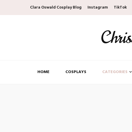
Clara Oswald Cosplay Blog
Instagram
TikTok
Chri
HOME
COSPLAYS
CATEGORIES