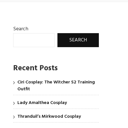
Search
SEARCH
Recent Posts
Ciri Cosplay: The Witcher S2 Training
Outfit
Lady Amalthea Cosplay
Thranduil’s Mirkwood Cosplay