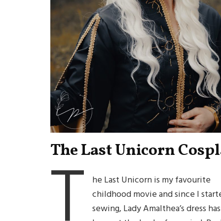
The Last Unicorn Cosp
T
he Last Unicorn is my favourite
childhood movie and since I start
sewing, Lady Amalthea’s dress has