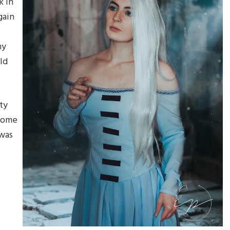
k in
gain
my
ld
ty
 come
 was