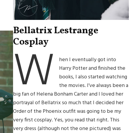
Bellatrix Lestrange
Cosplay
W
hen I eventually got into
Harry Potter and finished the
books, I also started watching
the movies. I’ve always been a
big fan of Helena Bonham Carter and I loved her
portrayal of Bellatrix so much that I decided her
Order of the Phoenix outfit was going to be my
very first cosplay. Yes, you read that right. This
very dress (although not the one pictured) was