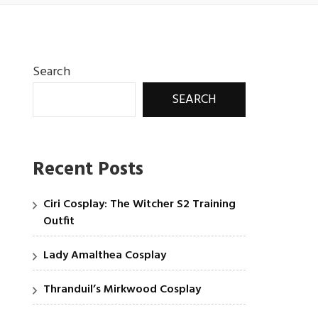
Search
SEARCH
Recent Posts
Ciri Cosplay: The Witcher S2 Training
Outfit
Lady Amalthea Cosplay
Thranduil’s Mirkwood Cosplay