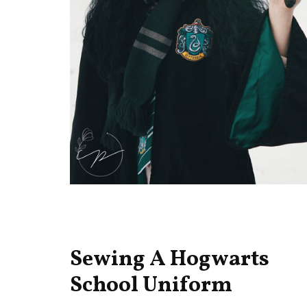
Sewing A Hogwarts
School Uniform