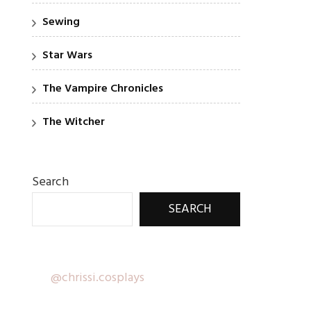
Sewing
Star Wars
The Vampire Chronicles
The Witcher
Search
SEARCH
@chrissi.cosplays