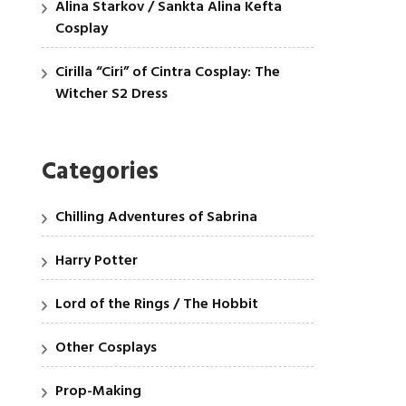
Alina Starkov / Sankta Alina Kefta
Cosplay
Cirilla “Ciri” of Cintra Cosplay: The
Witcher S2 Dress
Categories
Chilling Adventures of Sabrina
Harry Potter
Lord of the Rings / The Hobbit
Other Cosplays
Prop-Making