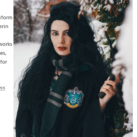
f
iform
erin
works
es,
for
 <<