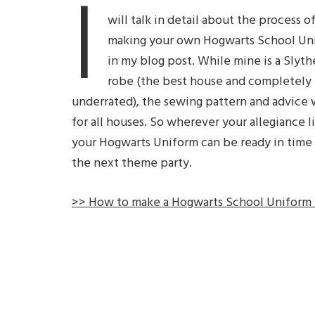
I
will talk in detail about the process o
making your own Hogwarts School Un
in my blog post. While mine is a Slyth
robe (the best house and completely
underrated), the sewing pattern and advice 
for all houses. So wherever your allegiance li
your Hogwarts Uniform can be ready in time 
the next theme party.
>> How to make a Hogwarts School Uniform