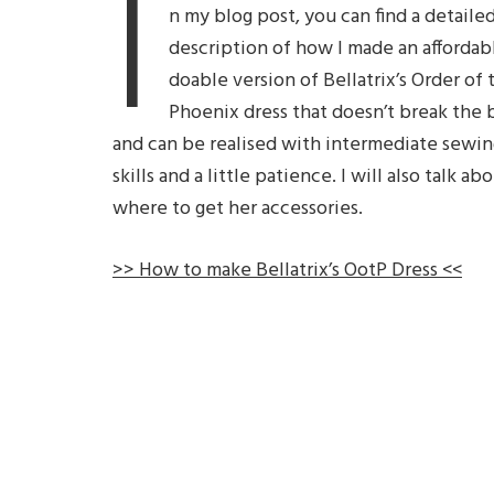
I
n my blog post, you can find a detaile
description of how I made an affordab
doable version of Bellatrix’s Order of 
Phoenix dress that doesn’t break the 
and can be realised with intermediate sewin
skills and a little patience. I will also talk ab
where to get her accessories.
>> How to make Bellatrix’s OotP Dress <<