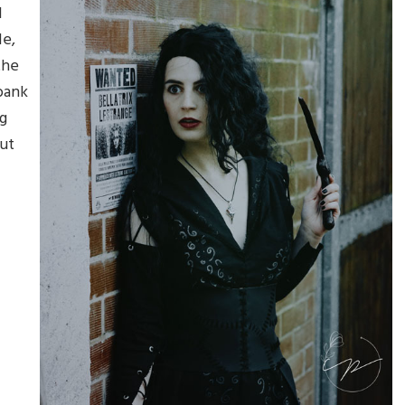
d
le,
the
bank
g
out