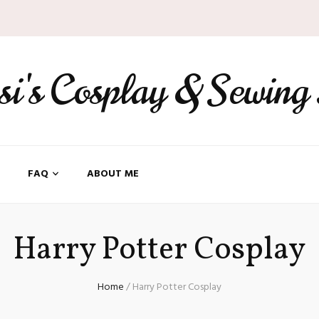
ssi's Cosplay & Sewing
FAQ
ABOUT ME
Harry Potter Cosplay
Home
/
Harry Potter Cosplay