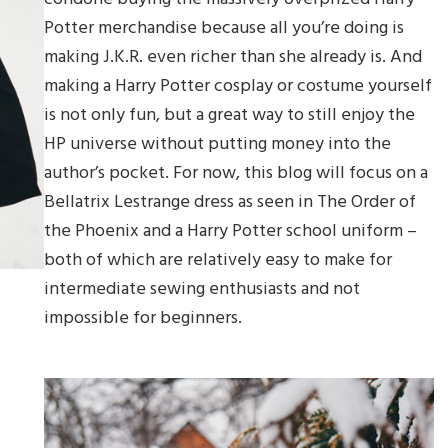
Potter merchandise because all you’re doing is
making J.K.R. even richer than she already is. And
making a Harry Potter cosplay or costume yourself
is not only fun, but a great way to still enjoy the
HP universe without putting money into the
author’s pocket. For now, this blog will focus on a
Bellatrix Lestrange dress as seen in The Order of
the Phoenix and a Harry Potter school uniform –
both of which are relatively easy to make for
intermediate sewing enthusiasts and not
impossible for beginners.