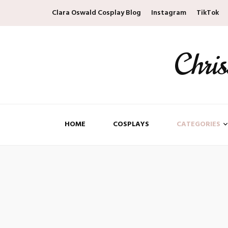
Clara Oswald Cosplay Blog
Instagram
TikTok
Chri
HOME
COSPLAYS
CATEGORIES