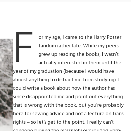
F
or my age, I came to the Harry Potter
fandom rather late. While my peers
grew up reading the books, I wasn’t
actually interested in them until the
year of my graduation (because I would have
almost anything to distract me from studying). I
could write a book about how the author has
since disappointed me and point out everything
that is wrong with the book, but you’re probably
here for sewing advice and not a lecture on trans
rights – so let’s get to the point. I really can’t
condone buying the massively overprized Harry