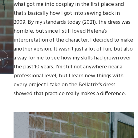
what got me into cosplay in the first place and
that’s basically how I got into sewing back in
2009. By my standards today (2021), the dress was
horrible, but since I still loved Helena’s
interpretation of the character, I decided to make
another version. It wasn’t just a lot of fun, but also
a way for me to see how my skills had grown over
the past 10 years. I’m still not anywhere near a
professional level, but I learn new things with
every project I take on the Bellatrix’s dress
showed that practice really makes a difference.