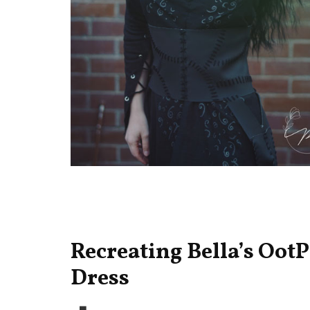
Recreating Bella’s OotP
Dress