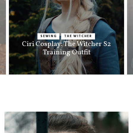
SEWING
THE WITCHER
Ciri Cosplay: The Witcher S2
Training Outfit