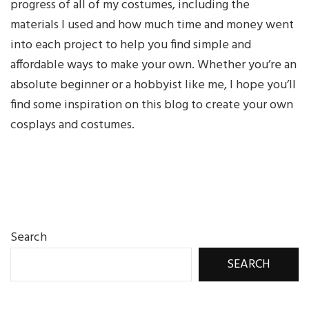
progress of all of my costumes, including the
materials I used and how much time and money went
into each project to help you find simple and
affordable ways to make your own. Whether you’re an
absolute beginner or a hobbyist like me, I hope you’ll
find some inspiration on this blog to create your own
cosplays and costumes.
Search
SEARCH