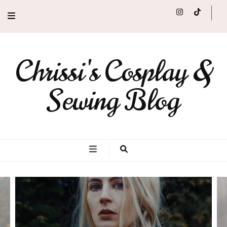
Chrissi's Cosplay &
Sewing Blog