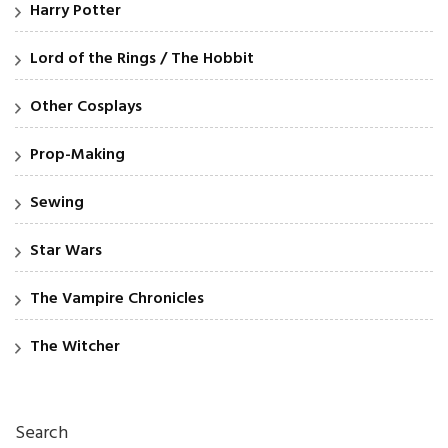
Harry Potter
Lord of the Rings / The Hobbit
Other Cosplays
Prop-Making
Sewing
Star Wars
The Vampire Chronicles
The Witcher
Search