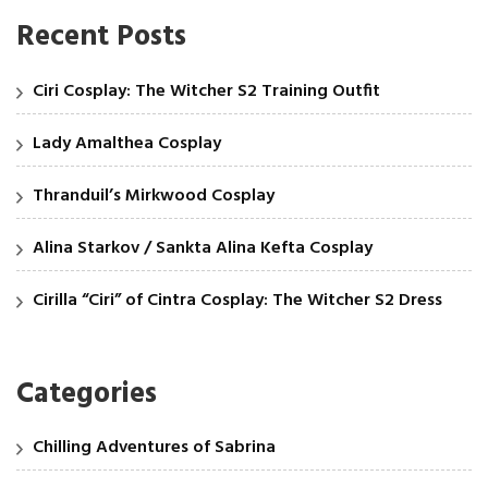
Recent Posts
Ciri Cosplay: The Witcher S2 Training Outfit
Lady Amalthea Cosplay
Thranduil’s Mirkwood Cosplay
Alina Starkov / Sankta Alina Kefta Cosplay
Cirilla “Ciri” of Cintra Cosplay: The Witcher S2 Dress
Categories
Chilling Adventures of Sabrina