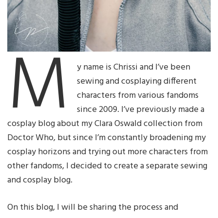
M
y name is Chrissi and I’ve been
sewing and cosplaying different
characters from various fandoms
since 2009. I’ve previously made a
cosplay blog about my Clara Oswald collection from
Doctor Who, but since I’m constantly broadening my
cosplay horizons and trying out more characters from
other fandoms, I decided to create a separate sewing
and cosplay blog.
On this blog, I will be sharing the process and