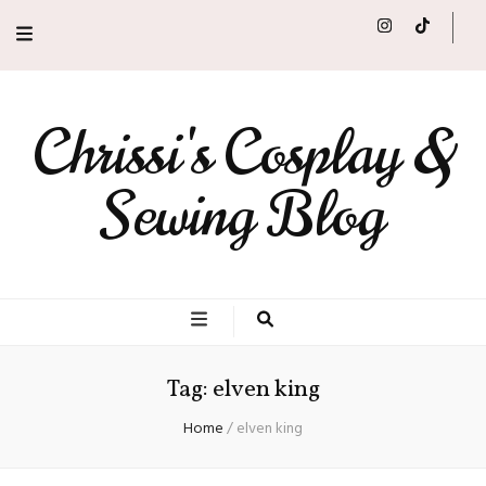
Chrissi's Cosplay &
Sewing Blog
Tag:
elven king
Home
/
elven king