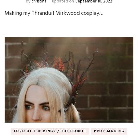
by
christina
updated on
September 10, 2022
Making my Thranduil Mirkwood cosplay…
LORD OF THE RINGS / THE HOBBIT
PROP-MAKING