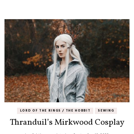
LORD OF THE RINGS / THE HOBBIT
SEWING
Thranduil’s Mirkwood Cosplay