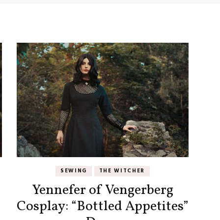
SEWING
THE WITCHER
Yennefer of Vengerberg
Cosplay: “Bottled Appetites”