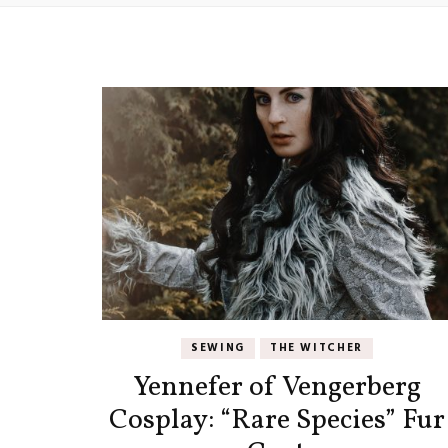
SEWING
THE WITCHER
Yennefer of Vengerberg
Cosplay: “Rare Species” Fur