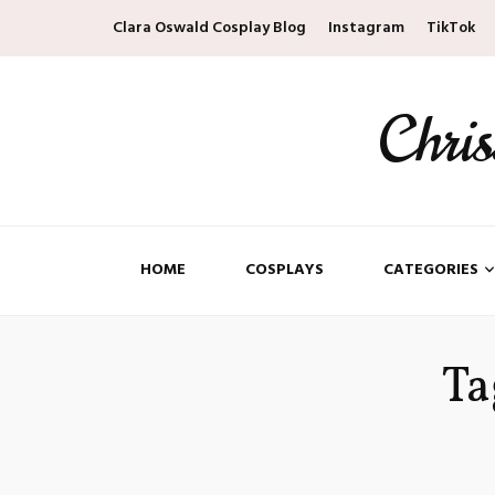
Clara Oswald Cosplay Blog
Instagram
TikTok
Chri
HOME
COSPLAYS
CATEGORIES
Ta