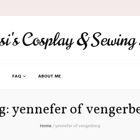
ssi's Cosplay & Sewing
FAQ
ABOUT ME
g:
yennefer of vengerb
Home
/
yennefer of vengerberg