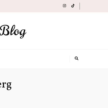
 Blog
erg