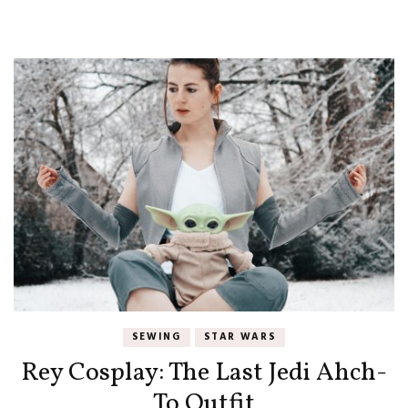
SEWING
STAR WARS
Rey Cosplay: The Last Jedi Ahch-
To Outfit