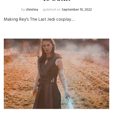
by
christina
updated on
September 10, 2022
Making Rey’s The Last Jedi cosplay…