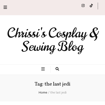
Chrissi's Cosplay &
Sewing Blog
Tag:
the last jedi
Home
/
the last jedi