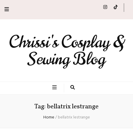
Chrissi's Cosplay &
Sewing Blog
Tag:
bellatrix lestrange
Home
/
bellatrix lestrange