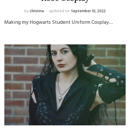
by
christina
updated on
September 10, 2022
Making my Hogwarts Student Uniform Cosplay…