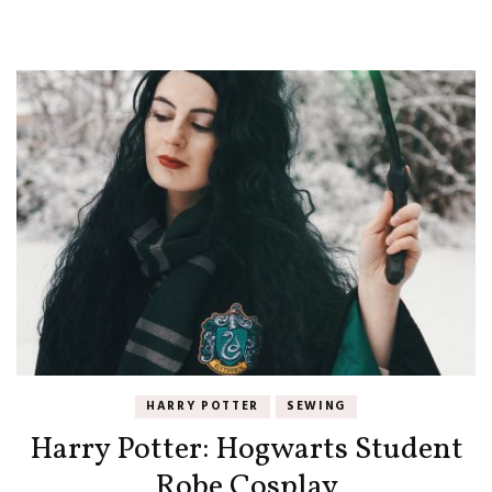
HARRY POTTER
SEWING
Harry Potter: Hogwarts Student
Robe Cosplay